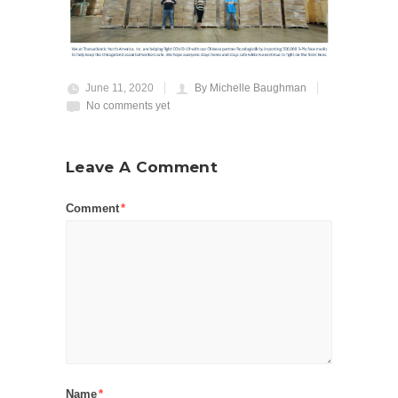
June 11, 2020
By Michelle Baughman
No comments yet
Leave A Comment
Comment
*
Name
*