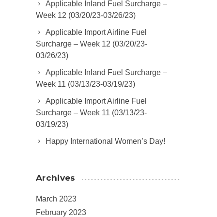
Applicable Inland Fuel Surcharge –
Week 12 (03/20/23-03/26/23)
Applicable Import Airline Fuel
Surcharge – Week 12 (03/20/23-
03/26/23)
Applicable Inland Fuel Surcharge –
Week 11 (03/13/23-03/19/23)
Applicable Import Airline Fuel
Surcharge – Week 11 (03/13/23-
03/19/23)
Happy International Women’s Day!
Archives
March 2023
February 2023