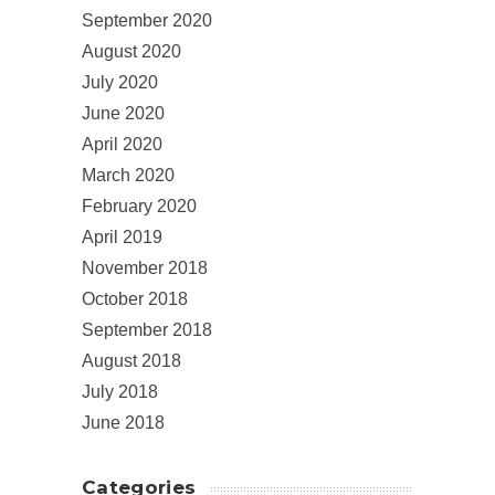
September 2020
August 2020
July 2020
June 2020
April 2020
March 2020
February 2020
April 2019
November 2018
October 2018
September 2018
August 2018
July 2018
June 2018
Categories