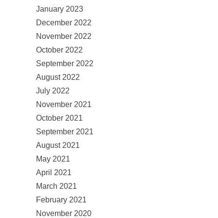
January 2023
December 2022
November 2022
October 2022
September 2022
August 2022
July 2022
November 2021
October 2021
September 2021
August 2021
May 2021
April 2021
March 2021
February 2021
November 2020