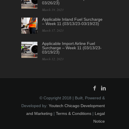
03/26/23)
March 19, 2023
Applicable Inland Fuel Surcharge
– Week 11 (03/13/23-03/19/23)
March 17, 2023
Applicable Import Airline Fuel
Surcharge – Week 11 (03/13/23-
03/19/23)
March 12, 2023
© Copyright 2018 | Built, Powered &
Developed by:
Youtech Chicago Development
and Marketing
|
Terms & Conditions
|
Legal
Notice