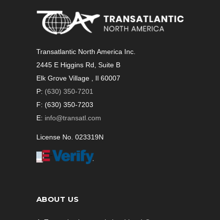
Transatlantic North America Inc.
2445 E Higgins Rd, Suite B
Elk Grove Village , Il 60007
P:
(630) 350-7201
F: (630) 350-7203
E:
info@transatl.com
License No. 023319N
ABOUT US