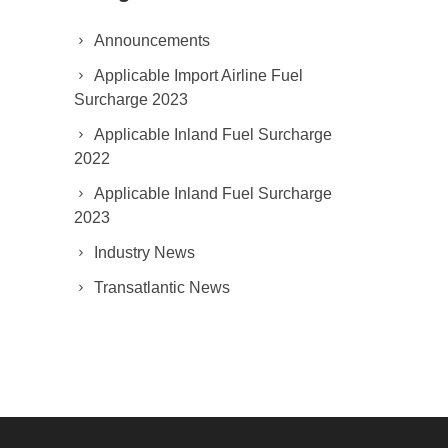
Announcements
Applicable Import Airline Fuel
Surcharge 2023
Applicable Inland Fuel Surcharge
2022
Applicable Inland Fuel Surcharge
2023
Industry News
Transatlantic News