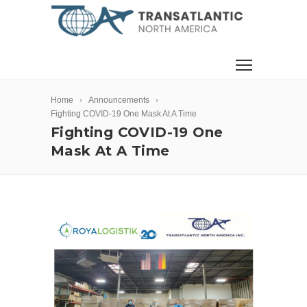
Home
Announcements
Fighting COVID-19 One Mask At A Time
Fighting COVID-19 One
Mask At A Time