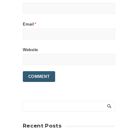
Email
*
Website
Recent Posts