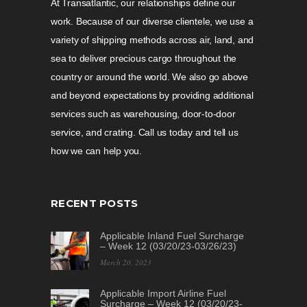
At Transatlantic, our relationships define our
work. Because of our diverse clientele, we use a
variety of shipping methods across air, land, and
sea to deliver precious cargo throughout the
country or around the world. We also go above
and beyond expectations by providing additional
services such as warehousing, door-to-door
service, and crating. Call us today and tell us
how we can help you.
RECENT POSTS
Applicable Inland Fuel Surcharge
– Week 12 (03/20/23-03/26/23)
March 20, 2023
Applicable Import Airline Fuel
Surcharge – Week 12 (03/20/23-