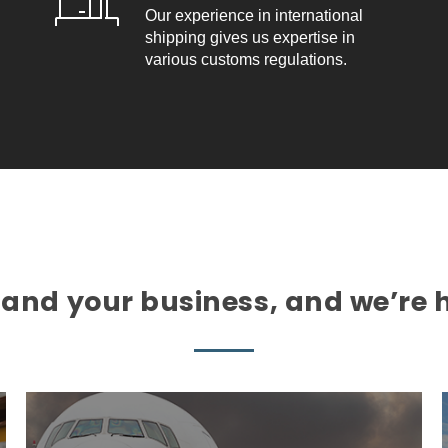
Our experience in international
shipping gives us expertise in
various customs regulations.
nd your business, and we’re h