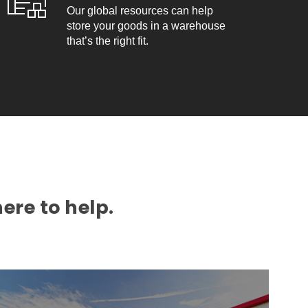
Our global resources can help
store your goods in a warehouse
that’s the right fit.
ere to help.