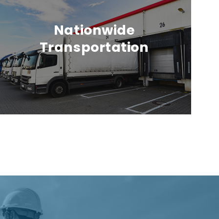
Nationwide
Transportation