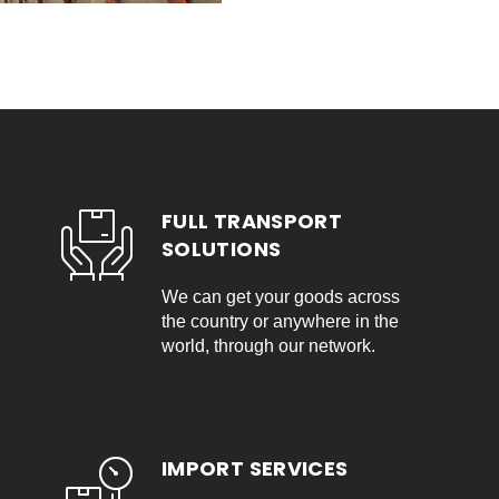
FULL TRANSPORT
SOLUTIONS
We can get your goods across
the country or anywhere in the
world, through our network.
IMPORT SERVICES