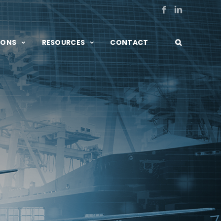
|
IONS
RESOURCES
CONTACT