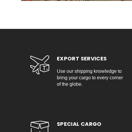
EXPORT SERVICES
Use our shipping knowledge to
bring your cargo to every corner
of the globe.
SPECIAL CARGO