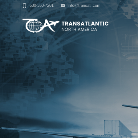
630-350-7201
info@transatl.com