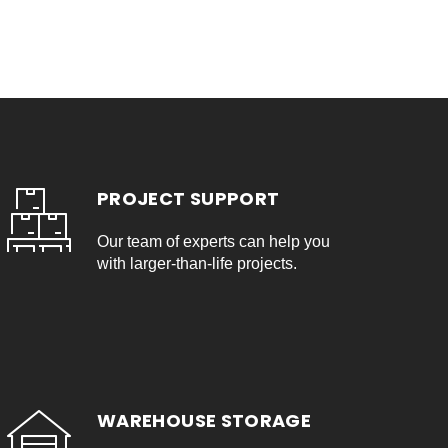
PROJECT SUPPORT
Our team of experts can help you
with larger-than-life projects.
WAREHOUSE STORAGE