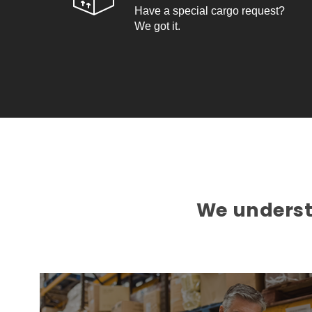
Have a special cargo request?
We got it.
We understa