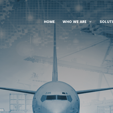
HOME
WHO WE ARE
SOLUT