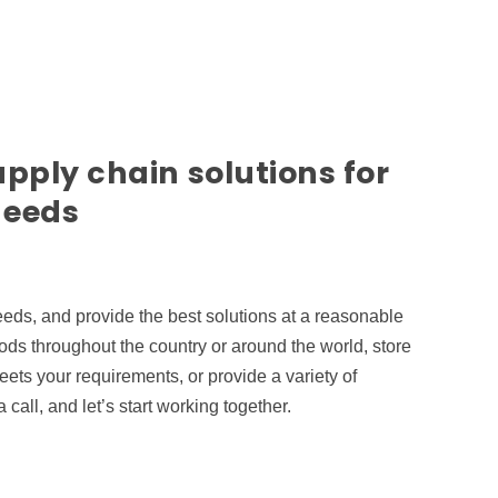
upply chain solutions for
needs
needs, and provide the best solutions at a reasonable
ds throughout the country or around the world, store
ets your requirements, or provide a variety of
call, and let’s start working together.