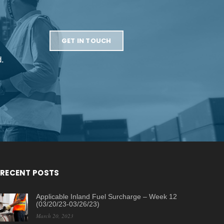
GET IN TOUCH
d.
RECENT POSTS
Applicable Inland Fuel Surcharge – Week 12
(03/20/23-03/26/23)
March 20, 2023