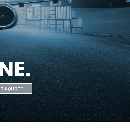
NE.
T A QUOTE