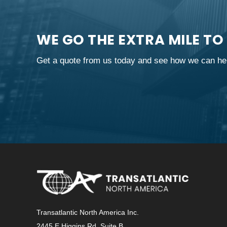
WE GO THE EXTRA MILE TO
Get a quote from us today and see how we can hel
Transatlantic North America Inc.
2445 E Higgins Rd, Suite B