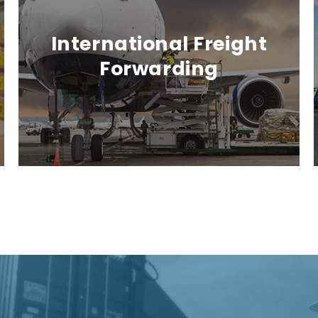
International Freight
Forwarding