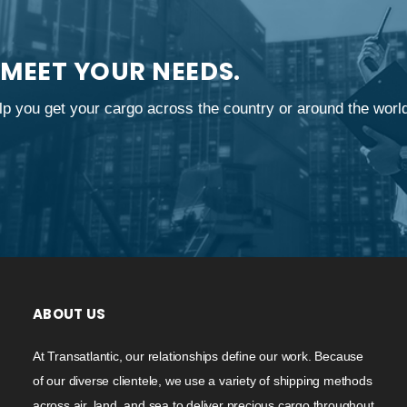
 MEET YOUR NEEDS.
p you get your cargo across the country or around the worl
ABOUT US
At Transatlantic, our relationships define our work. Because
of our diverse clientele, we use a variety of shipping methods
across air, land, and sea to deliver precious cargo throughout