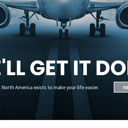
'LL GET IT DO
 North America exists to make your life easier.
GE