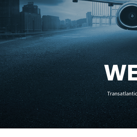
WE
Transatlantic