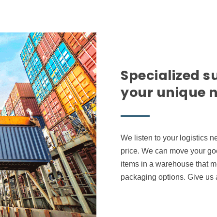
Specialized s
your unique 
We listen to your logistics 
price. We can move your goo
items in a warehouse that me
packaging options. Give us a 