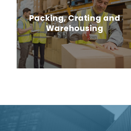
Packing, Crating and
Warehousing