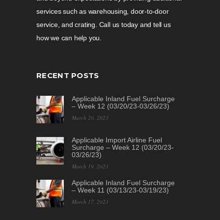
services such as warehousing, door-to-door
service, and crating. Call us today and tell us
how we can help you.
RECENT POSTS
Applicable Inland Fuel Surcharge
– Week 12 (03/20/23-03/26/23)
March 20, 2023
Applicable Import Airline Fuel
Surcharge – Week 12 (03/20/23-
03/26/23)
March 19, 2023
Applicable Inland Fuel Surcharge
– Week 11 (03/13/23-03/19/23)
March 17, 2023