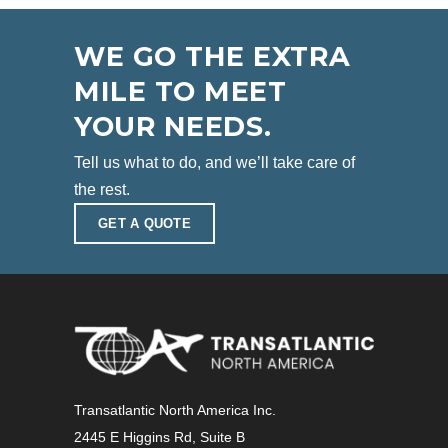
WE GO THE EXTRA
MILE TO MEET
YOUR NEEDS.
Tell us what to do, and we’ll take care of
the rest.
GET A QUOTE
Transatlantic North America Inc.
2445 E Higgins Rd, Suite B