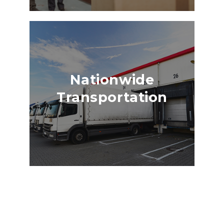
Nationwide
Transportation