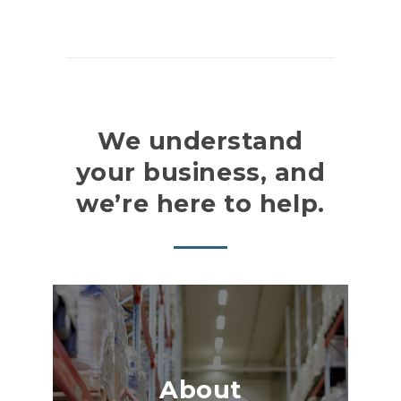
We understand
your business, and
we’re here to help.
About