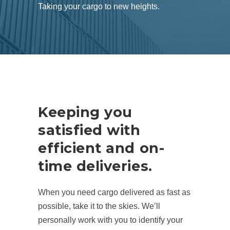
Taking your cargo to new heights.
Keeping you
satisfied with
efficient and on-
time deliveries.
When you need cargo delivered as fast as
possible, take it to the skies. We’ll
personally work with you to identify your