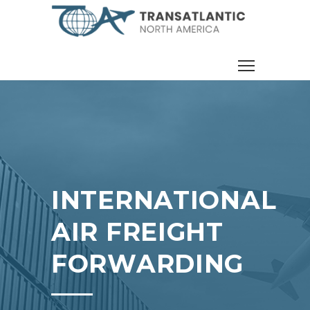
INTERNATIONAL
AIR FREIGHT
FORWARDING