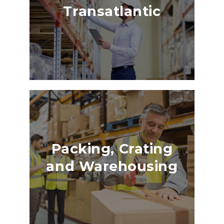
Transatlantic
Packing, Crating
and Warehousing