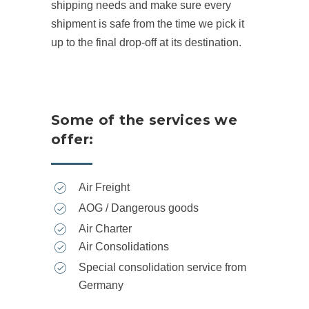
shipping needs and make sure every
shipment is safe from the time we pick it
up to the final drop-off at its destination.
Some of the services we
offer:
Air Freight
AOG / Dangerous goods
Air Charter
Air Consolidations
Special consolidation service from
Germany