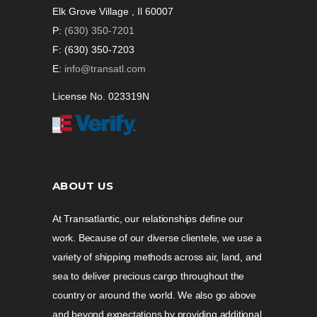
Elk Grove Village , Il 60007
P:
(630) 350-7201
F: (630) 350-7203
E:
info@transatl.com
License No. 023319N
ABOUT US
At Transatlantic, our relationships define our
work. Because of our diverse clientele, we use a
variety of shipping methods across air, land, and
sea to deliver precious cargo throughout the
country or around the world. We also go above
and beyond expectations by providing additional