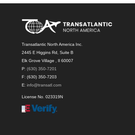
Transatlantic North America Inc.
2445 E Higgins Rd, Suite B
Elk Grove Village , Il 60007
P:
(630) 350-7201
F: (630) 350-7203
E:
info@transatl.com
License No. 023319N