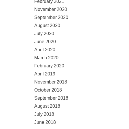
February 2021
November 2020
September 2020
August 2020
July 2020
June 2020
April 2020
March 2020
February 2020
April 2019
November 2018
October 2018
September 2018
August 2018
July 2018
June 2018