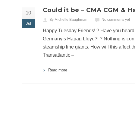
Could it be – CMA CGM & Ha
10
By Michelle Baughman
No comments yet
Jul
Happy Tuesday Friends! ? Have you heard
Germany’s Hapag Lloyd?! ? Nothing is confirm
steamship line giants. How will this affect t
Transatlantic –
Read more