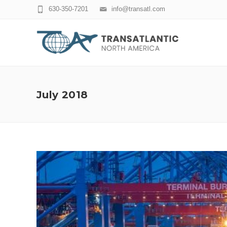
630-350-7201
info@transatl.com
July 2018