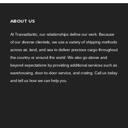
ABOUT US
At Transatlantic, our relationships define our work. Because
of our diverse clientele, we use a variety of shipping methods
across air, land, and sea to deliver precious cargo throughout
the country or around the world. We also go above and
beyond expectations by providing additional services such as
warehousing, door-to-door service, and crating. Call us today
and tell us how we can help you.