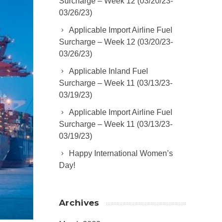
Surcharge – Week 12 (03/20/23-
03/26/23)
Applicable Import Airline Fuel
Surcharge – Week 12 (03/20/23-
03/26/23)
Applicable Inland Fuel
Surcharge – Week 11 (03/13/23-
03/19/23)
Applicable Import Airline Fuel
Surcharge – Week 11 (03/13/23-
03/19/23)
Happy International Women’s
Day!
Archives