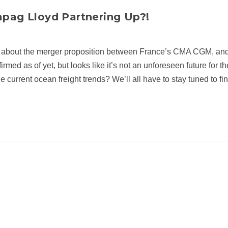
pag Lloyd Partnering Up?!
 about the merger proposition between France’s CMA CGM, an
ed as of yet, but looks like it’s not an unforeseen future for t
he current ocean freight trends? We’ll all have to stay tuned to fin