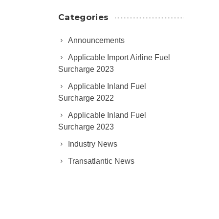
Categories
Announcements
Applicable Import Airline Fuel
Surcharge 2023
Applicable Inland Fuel
Surcharge 2022
Applicable Inland Fuel
Surcharge 2023
Industry News
Transatlantic News