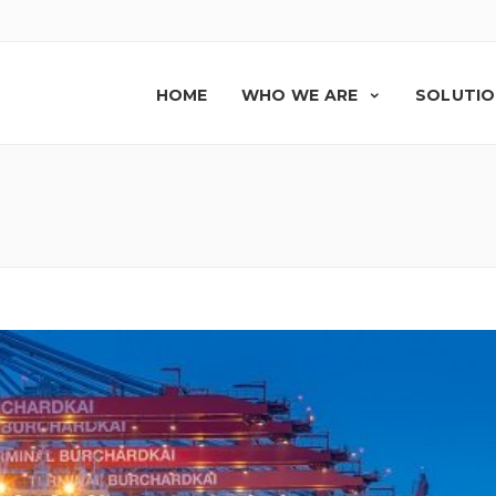
HOME
WHO WE ARE
SOLUTI