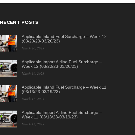
RECENT POSTS
Applicable Inland Fuel Surcharge – Week 12
(03/20/23-03/26/23)
March 20, 2023
Applicable Import Airline Fuel Surcharge –
Week 12 (03/20/23-03/26/23)
March 19, 2023
Applicable Inland Fuel Surcharge – Week 11
(03/13/23-03/19/23)
March 17, 2023
Applicable Import Airline Fuel Surcharge –
Week 11 (03/13/23-03/19/23)
March 12, 2023