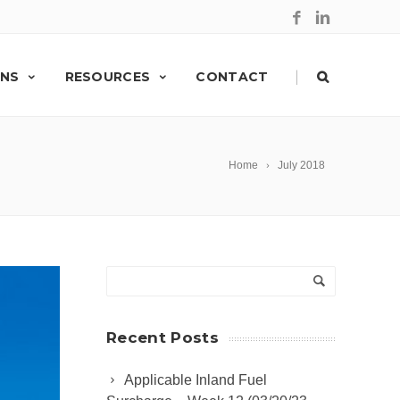
|
ONS
RESOURCES
CONTACT
Home
July 2018
Recent Posts
Applicable Inland Fuel