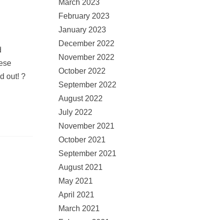
March 2023
February 2023
January 2023
December 2022
d
November 2022
hese
October 2022
d out! ?
September 2022
August 2022
July 2022
November 2021
October 2021
September 2021
August 2021
May 2021
April 2021
March 2021